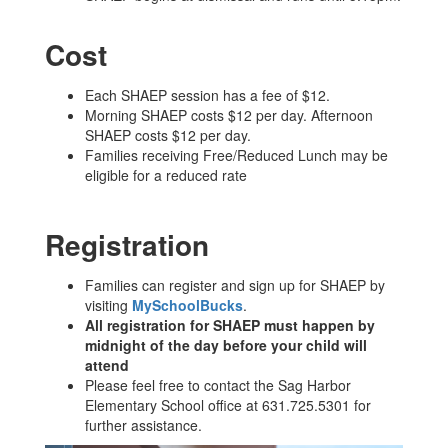
Cost
Each SHAEP session has a fee of $12.
Morning SHAEP costs $12 per day. Afternoon
SHAEP costs $12 per day.
Families receiving Free/Reduced Lunch may be
eligible for a reduced rate
Registration
Families can register and sign up for SHAEP by
visiting
MySchoolBucks
.
All registration for SHAEP must happen by
midnight of the day before your child will
attend
Please feel free to contact the Sag Harbor
Elementary School office at 631.725.5301 for
further assistance.