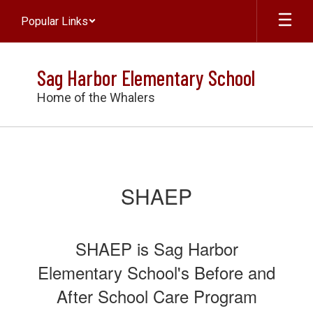
Skip
Popular Links
to
main
content
Sag Harbor Elementary School
Home of the Whalers
SHAEP
SHAEP
SHAEP is Sag Harbor
Elementary School's Before and
After School Care Program