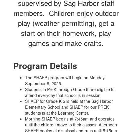
supervised by Sag Harbor staff
members. Children enjoy outdoor
play (weather permitting), get a
start on their homework, play
games and make crafts.
Program Details
The SHAEP program will begin on Monday,
September 8, 2025.
Students in PreK through Grade 5 are eligible to
attend everyday that school is in session.
SHAEP for Grade K-5 is held at the Sag Harbor
Elementary School and SHAEP for our PREK
students is at the Learning Center.
Morning SHAEP begins at 7:45am and operates
until the children move to their classes. Afternoon
SHAEP begins at dismissal and runs until 5:15pm.