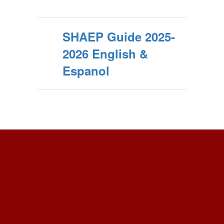
SHAEP Guide 2025-
2026 English &
Espanol