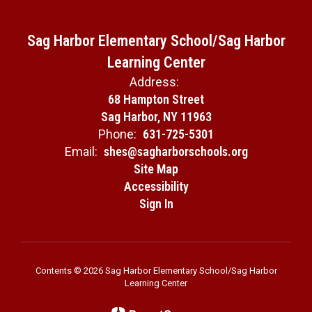
Sag Harbor Elementary School/Sag Harbor
Learning Center
Address:
68 Hampton Street
Sag Harbor, NY 11963
Phone:
631-725-5301
Email:
shes@sagharborschools.org
Site Map
Accessibility
Sign In
Contents © 2026 Sag Harbor Elementary School/Sag Harbor
Learning Center