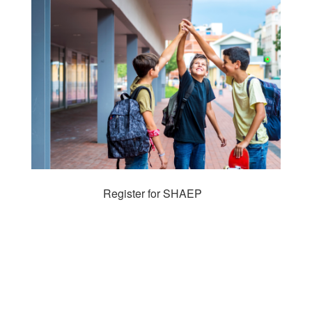
Register for SHAEP